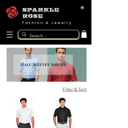
®
SPARKLE
ROSE
Fashion & Jewelry
Half Sleeves Shirts
Filter & Sort