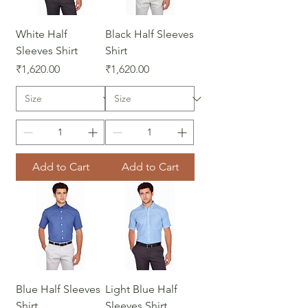
White Half
Black Half Sleeves
Sleeves Shirt
Shirt
Price
Price
₹1,620.00
₹1,620.00
Add to Cart
Add to Cart
Blue Half Sleeves
Light Blue Half
Shirt
Sleeves Shirt