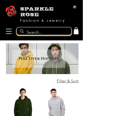
®
SPARKLE
ROSE
Fashion & Jewelry
Pull Over Hoodies
Filter & Sort