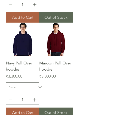
Add to Cart
Out of Stock
Navy Pull Over
Maroon Pull Over
hoodie
hoodie
Price
Price
₹3,300.00
₹3,300.00
Add to Cart
Out of Stock