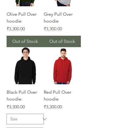
Olive Pull Over
Grey Pull Over
hoodie
hoodie
Price
Price
₹3,300.00
₹3,300.00
Out of Stock
Out of Stock
Black Pull Over
Red Pull Over
hoodie
hoodie
Price
Price
₹3,300.00
₹3,300.00