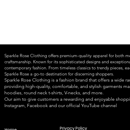
Quick View
Sparkle Rose Clothing offers premium-quality apparel for both m
craftsmanship. Known for its sophisticated designs and exceptiona
contemporary fashion. From timeless classics to trendy pieces, e
Sparkle Rose a go-to destination for discerning shoppers.
Sparkle Rose Clothing is a fashion brand that offers a wide
providing high-quality, comfortable, and stylish garments ma
hoodies, round neck t-shirts, V-necks, and more.
Our aim to give customers a rewarding and enjoyable shoppi
Instagram, Facebook and our official YouTube channel
Privacy Policy
Home