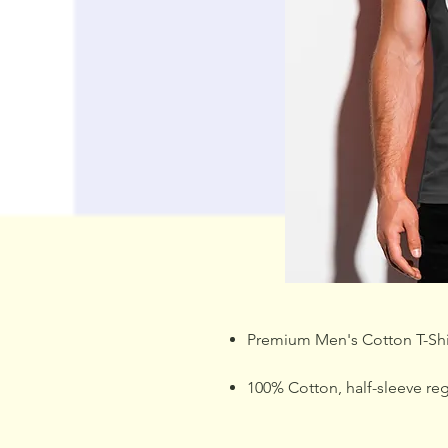
Premium Men's Cotton T-Shi
100% Cotton, half-sleeve regul