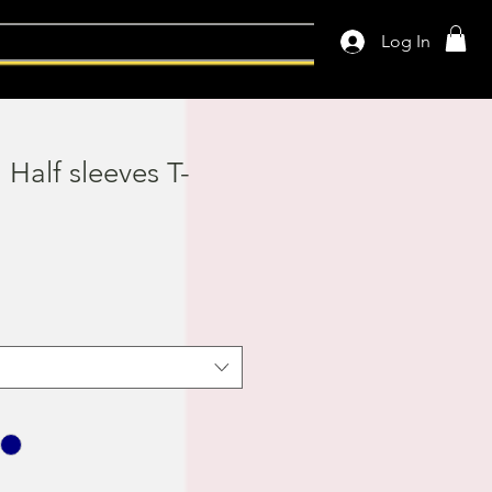
Log In
l Half sleeves T-