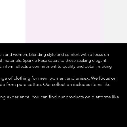
Ma
Pri
₹2,
en and women, blending style and comfort with a focus on
l materials, Sparkle Rose caters to those seeking elegant,
ach item reflects a commitment to quality and detail, making
 range of clothing for men, women, and unisex. We focus on
de from pure cotton. Our collection includes items like
ng experience. You can find our products on platforms like