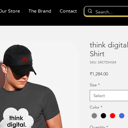
 Our Store
The Brand
Contact
think digita
Shirt
SKU: SRCTDHSM
Price
₹1,284.00
Size
*
Select
Color
*
Quantity
*