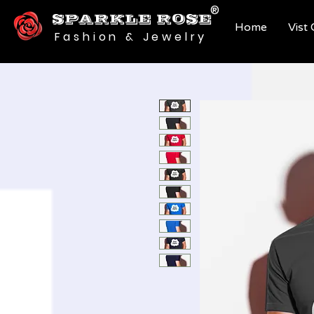
®
SPARKLE ROSE
Home
Vist
Fashion & Jewelry