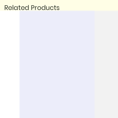
Related Products