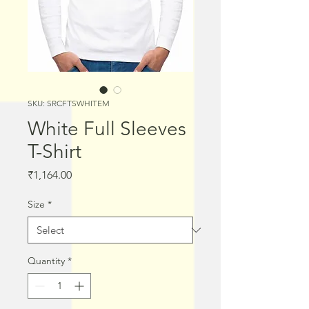
SKU: SRCFTSWHITEM
White Full Sleeves
T-Shirt
Price
₹1,164.00
Size
*
Quantity
*