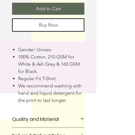
Add to Cart
Buy Now
Gender: Unisex.
100% Cotton. 210 GSM for
White & Ash Grey & 160 GSM
for Black.
Regular Fit T-Shirt.
We recommend washing with
hand and liquid detergent for
the print to last longer.
Quality and Material
T-Shirt is made from 100% cotton