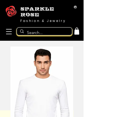
®
SPARKLE
ROSE
Fashion & Jewelry