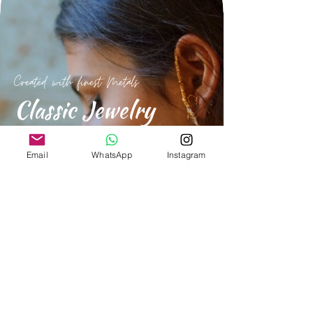
Created with finest Metals
Classic Jewelry
For everday and special occasions.
Email
WhatsApp
Instagram
Shop Now