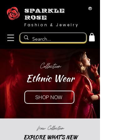
®
SPARKLE
ROSE
Fashion & Jewelry
Collection
Ethnic Wear
SHOP NOW
New Collection
EXPLORE WHAT'S NEW