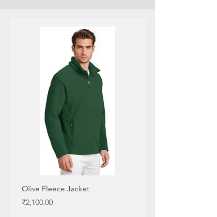
Olive Fleece Jacket
Maroon Fleece Jacket
Price
Price
₹2,100.00
₹2,100.00