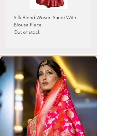
Silk Blend Woven Saree With
Geogatte Fabric Saree 
Blouse Piece
Real Mirror Work
Out of stock
Out of stock