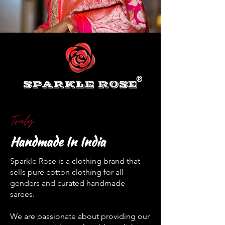
®
SPARKLE ROSE
Truly
Handmade In India
Sparkle Rose is a clothing brand that
sells pure cotton clothing for all
genders and curated handmade
sarees.
We are passionate about providing our