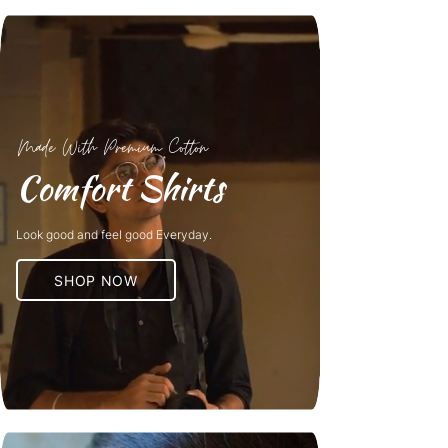
Made With Premium Cotton
Comfort Shirts
Look good and feel good Everyday.
SHOP NOW