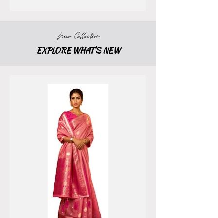
New Collection
EXPLORE WHAT'S NEW