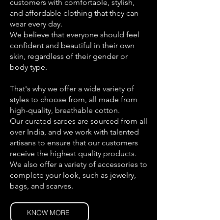
customers with comfortable, stylish,
and affordable clothing that they can
wear every day.
We believe that everyone should feel
confident and beautiful in their own
skin, regardless of their gender or
body type.
That's why we offer a wide variety of
styles to choose from, all made from
high-quality, breathable cotton.
Our curated sarees are sourced from all
over India, and we work with talented
artisans to ensure that our customers
receive the highest quality products.
We also offer a variety of accessories to
complete your look, such as jewelry,
bags, and scarves.
KNOW MORE