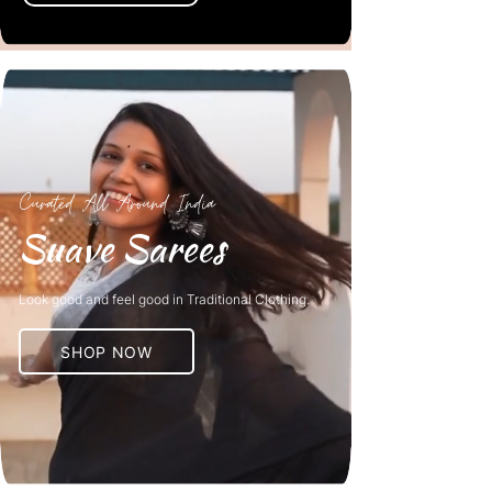
Curated All Around India
Suave Sarees
Look good and feel good in Traditional Clothing.
SHOP NOW