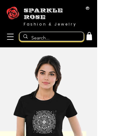
®
SPARKLE
ROSE
Fashion & Jewelry