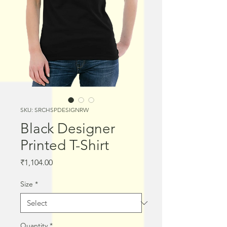
SKU: SRCHSPDESIGNRW
Black Designer
Printed T-Shirt
Price
₹1,104.00
Size
*
Quantity
*