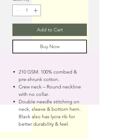
Add to Cart
Buy Now
210 GSM. 100% combed &
pre-shrunk cotton.
Crew neck – Round neckline
with no collar.
Double needle stitching on
neck, sleeve & bottom hem.
Black also has lycra rib for
better durability & feel.