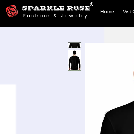
®
SPARKLE ROSE
Home
Vist
Fashion & Jewelry