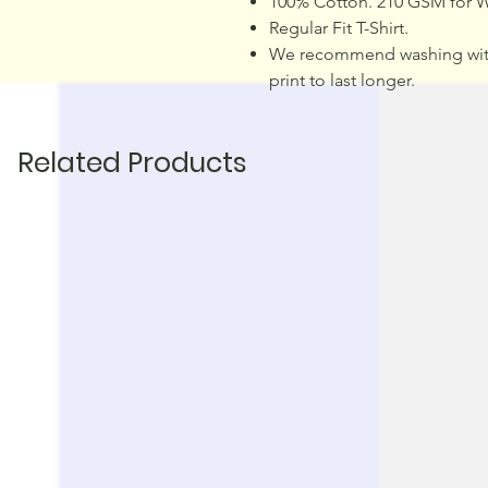
100% Cotton. 210 GSM for W
Regular Fit T-Shirt.
We recommend washing with 
print to last longer.
Related Products