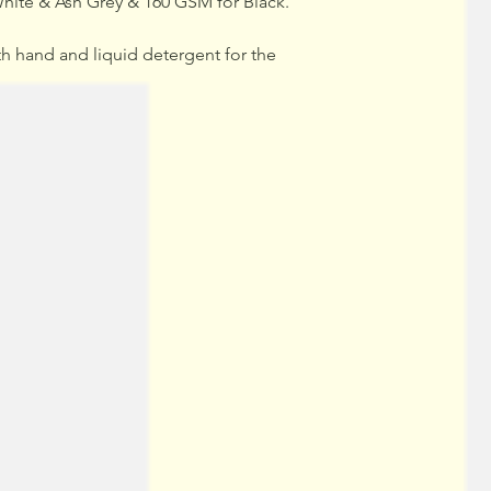
hite & Ash Grey & 160 GSM for Black.
hand and liquid detergent for the