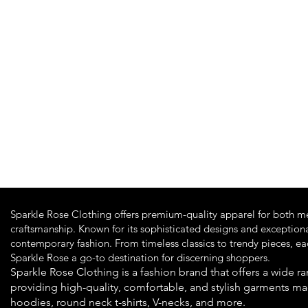
Quick View
Sparkle Rose Clothing offers premium-quality apparel for both m
craftsmanship. Known for its sophisticated designs and exceptiona
contemporary fashion. From timeless classics to trendy pieces, e
Sparkle Rose a go-to destination for discerning shoppers.
Sparkle Rose Clothing is a fashion brand that offers a wide
providing high-quality, comfortable, and stylish garments ma
hoodies, round neck t-shirts, V-necks, and more.