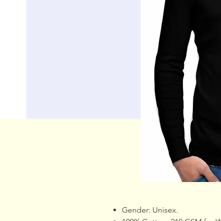
Gender: Unisex.