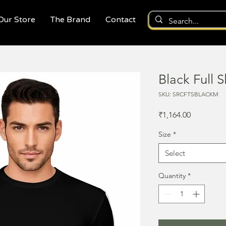
 Our Store
The Brand
Contact
Black Full S
SKU: SRCFTSBLACKM
Price
₹1,164.00
Size
*
Select
Quantity
*