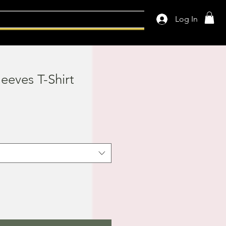
Log In
leeves T-Shirt