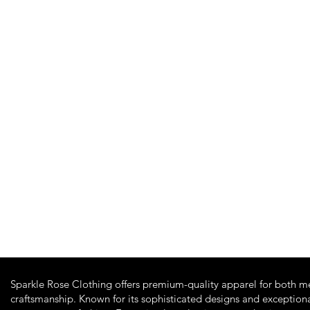
Quick View
Sparkle Rose Clothing offers premium-quality apparel for both m
craftsmanship. Known for its sophisticated designs and exceptiona