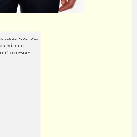
r, casual wear etc.
brand logo
ss Guaranteed