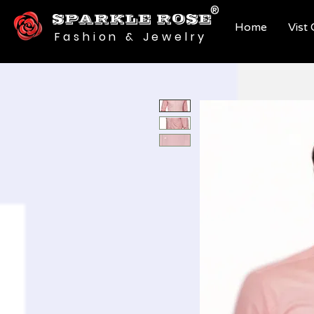
®
SPARKLE ROSE
Home
Vist
Fashion & Jewelry