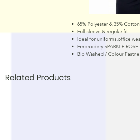
65% Polyester & 35% Cotton
Full sleeve & regular fit
Ideal for uniforms,office wea
Embroidery SPARKLE ROSE 
Bio Washed / Colour Fastne
Related Products