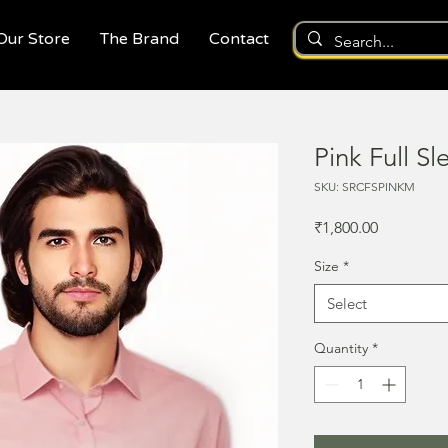
 Our Store
The Brand
Contact
Pink Full Sl
SKU: SRCFSPINKM
Price
₹1,800.00
Size
*
Select
Quantity
*