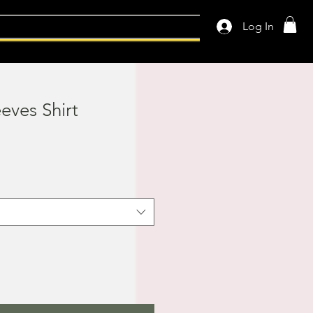
Log In
eeves Shirt