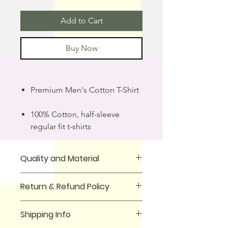
Add to Cart
Buy Now
Premium Men's Cotton T-Shirt
100% Cotton, half-sleeve
regular fit t-shirts
Quality and Material
T-Shirt is made from 100% cotton
Return & Refund Policy
fabric, making it comfortable to wear
all day. It has a classic round neck and
We offer a full money-back guarantee
is designed to fit perfectly. The fabric
Shipping Info
for all purchases made on our
is lightweight and breathable, making
website. If you received wrong