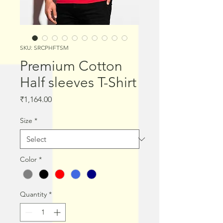
SKU: SRCPHFTSM
Premium Cotton
Half sleeves T-Shirt
Price
₹1,164.00
Size
*
Color
*
Quantity
*