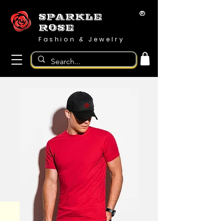
®
SPARKLE
ROSE
Fashion & Jewelry