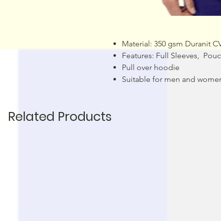
Material: 350 gsm Duranit C
Features: Full Sleeves, Po
Pull over hoodie
Suitable for men and wome
Related Products