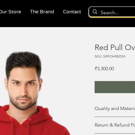
 Our Store
The Brand
Contact
Red Pull O
SKU: SRPOHREDM
Price
₹3,300.00
Quality and Materi
This unisex hoodie is 
Return & Refund Po
keep you warm and st
of 100% cotton, giving