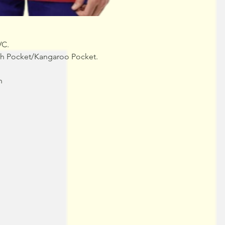
VC.
uch Pocket/Kangaroo Pocket.
n