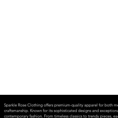
Quick View
Sparkle Rose Clothing offers premium-quality apparel for both m
craftsmanship. Known for its sophisticated designs and exceptiona
contemporary fashion. From timeless classics to trendy pieces, e