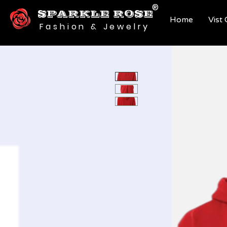
®
SPARKLE ROSE
Home
Vist
Fashion & Jewelry