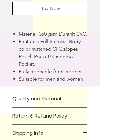
Buy Now
Material: 350 gsm Duranit CVC.
Features: Full Sleeves, Body
color matched CFC zipper.
Pouch Pocket/Kangaroo
Pocket.
Fully openable front zippers
Suitable for men and women
Quality and Material
This Zipper hoodie is perfect for
Return & Refund Policy
casual wear and will keep you warm
and stylish at the same time. It is
We offer a full money-back guarantee
made of 100% cotton, giving it a
Shipping Info
for all purchases made on our
premium quality that is sure to last.