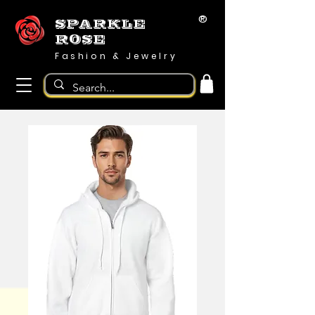
®
SPARKLE
ROSE
Fashion & Jewelry