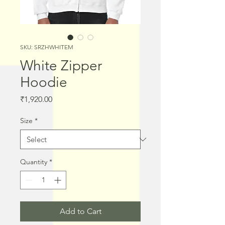
SKU: SRZHWHITEM
White Zipper
Hoodie
Price
₹1,920.00
Size
*
Quantity
*
Add to Cart