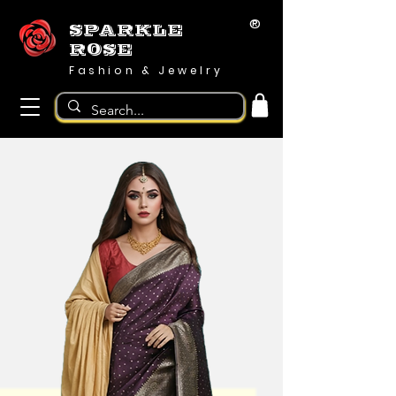
®
SPARKLE
ROSE
Fashion & Jewelry