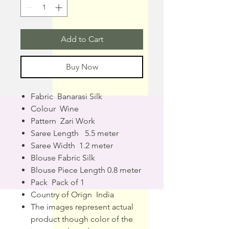
Add to Cart
Buy Now
Fabric Banarasi Silk
Colour Wine
Pattern Zari Work
Saree Length 5.5 meter
Saree Width 1.2 meter
Blouse Fabric Silk
Blouse Piece Length 0.8 meter
Pack Pack of 1
Country of Orign India
The images represent actual
product though color of the