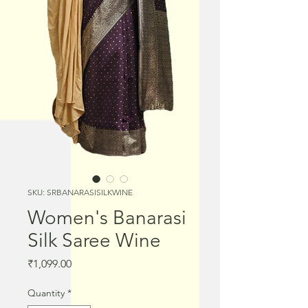
SKU: SRBANARASISILKWINE
Women's Banarasi
Silk Saree Wine
Price
₹1,099.00
Quantity
*