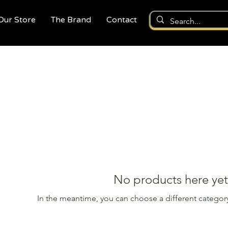
 Our Store
The Brand
Contact
No products here yet.
In the meantime, you can choose a different categor