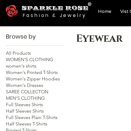
®
SPARKLE ROSE
Home
Vist
Fashion & Jewelry
Eyewear
Browse by
All Products
WOMEN'S CLOTHING
women's shirts
Women's Printed T-Shirts
Women's Zipper Hoodies
Women's Dresses
SAREE COLLECTON
MEN'S CLOTHING
Full Sleeves Shirts
Half Sleeves Shirts
Full Sleeves Plain T-Shirts
Half Sleeves T-Shirts
Printed T-Shirts