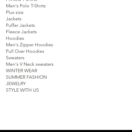
Men's Polo T-Shirts
Plus size
Jackets
Puffer Jackets
Fleece Jackets
Hoodies
Men's Zipper Hoodies
Pull Over Hoodies
Sweaters
Men's V Neck sweaters
WINTER WEAR
SUMMER FASHION
JEWELRY
STYLE WITH US