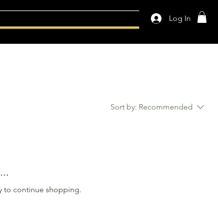
Log In
Sort by:
Recommended
..
y to continue shopping.